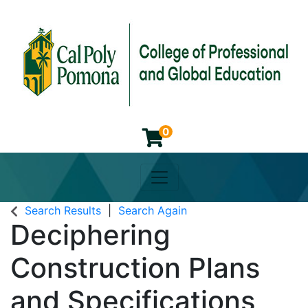
0
Toggle navigation
Cal Poly Pomona College of 
Search Results
Search Again
Deciphering
Construction Plans
and Specifications