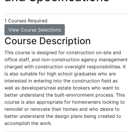
1 Courses Required
View Course Selections
Course Description
This course is designed for construction on-site and
office staff, and non-construction agency management
charged with construction oversight responsibilities. It
is also suitable for high school graduates who are
interested in entering into the construction field as
well as developers/real estate brokers who want to
better understand the built-environment process. This
course is also appropriate for homeowners looking to
remodel or renovate their homes and who desire to
better understand the design plans being created to
accomplish the work.