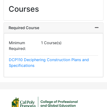
Courses
Required Course
Expand
Minimum
1 Course(s)
Required
DCP110
Deciphering Construction Plans and
Specifications