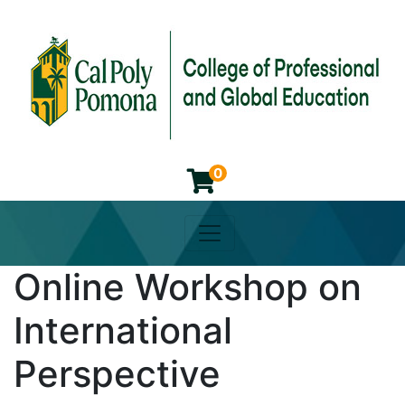
0
Toggle navigation
Cal Poly Pomona College of 
Online Workshop on
International
Perspective