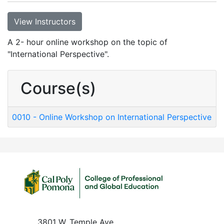
View Instructors
A 2- hour online workshop on the topic of
"International Perspective".
Course(s)
0010
-
Online Workshop on International Perspective
3801 W. Temple Ave.