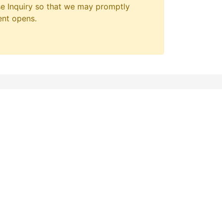
e Inquiry so that we may promptly
ent opens.