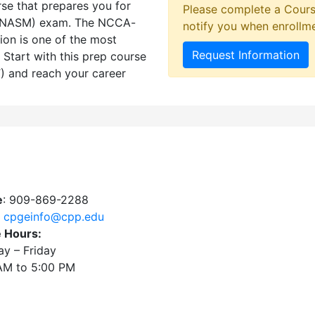
rse that prepares you for
Please complete a Cours
 (NASM) exam. The NCCA-
notify you when enrollm
ion is one of the most
Request Information
. Start with this prep course
T) and reach your career
e
: 909-869-2288
:
cpgeinfo@cpp.edu
e Hours:
y – Friday
AM to 5:00 PM