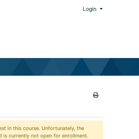
Menu
Login
al Global Ed.
Print Version
st in this course. Unfortunately, the
 is currently not open for enrollment.