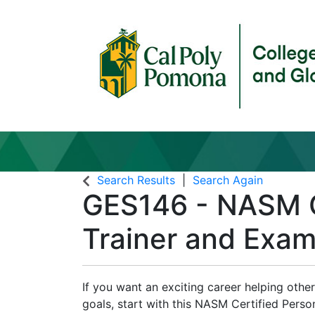
Search Results
Search Again
GES146
-
NASM C
Trainer and Exam
If you want an exciting career helping other
goals, start with this NASM Certified Pers