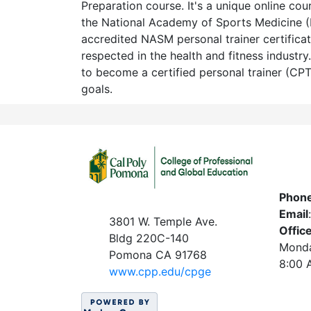
Preparation course. It's a unique online cou
the National Academy of Sports Medicine
accredited NASM personal trainer certificat
respected in the health and fitness industry
to become a certified personal trainer (CP
goals.
Phon
Email
3801 W. Temple Ave.
Offic
Bldg 220C-140
Monda
Pomona CA 91768
8:00 
www.c
pp.edu/cpge