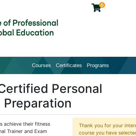
0
Courses
Certificates
Programs
Cal Poly Pomona College of Profession
ertified Personal
 Preparation
s achieve their fitness
Thank you for your intere
onal Trainer and Exam
course you have selected