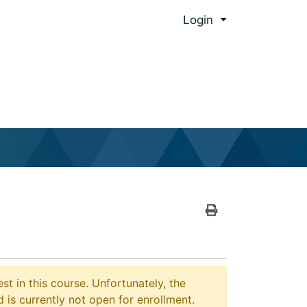
Menu
Login
al Global Ed.
Print Version
st in this course. Unfortunately, the
 is currently not open for enrollment.