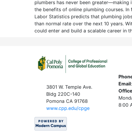
plumbers has never been greater—making it
the benefits of online plumbing courses. In 
Labor Statistics predicts that plumbing jobs 
than normal rate over the next 10 years. Wit
could enter and build a scalable career in t
Phon
Email
3801 W. Temple Ave.
Offic
Bldg 220C-140
Monda
Pomona CA 91768
8:00 
www.c
pp.edu/cpge