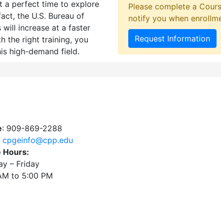
 a perfect time to explore
Please complete a Cours
fact, the U.S. Bureau of
notify you when enrollm
will increase at a faster
Request Information
h the right training, you
his high-demand field.
e
: 909-869-2288
:
cpgeinfo@cpp.edu
e Hours:
y – Friday
AM to 5:00 PM