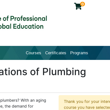
0
Courses
Certificates
Programs
Cal Poly Pomona College of Profession
tions of Plumbing
d plumbers? With an aging
Thank you for your intere
ce, the demand for
course you have selected