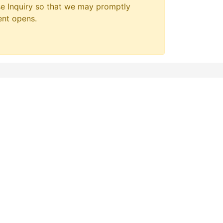
e Inquiry so that we may promptly
ent opens.