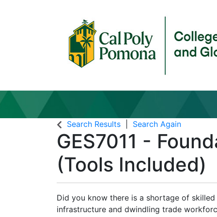
Search Results
Search Again
GES7011
-
Founda
(Tools Included)
Did you know there is a shortage of skille
infrastructure and dwindling trade workfor