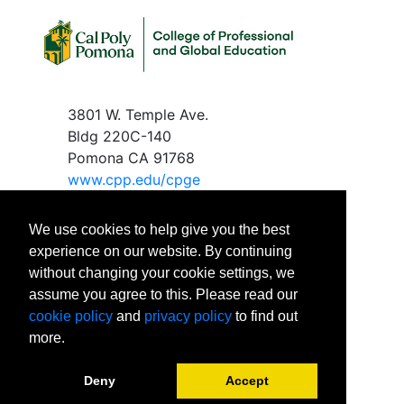
3801 W. Temple Ave.
Bldg 220C-140
Pomona CA 91768
www.c
pp.edu/cpge
We use cookies to help give you the best
experience on our website. By continuing
without changing your cookie settings, we
Phone
: 909-869-2288
assume you agree to this. Please read our
Email
:
cpgeinfo@cpp.edu
cookie policy
and
privacy policy
to find out
Office Hours:
more.
Monday – Friday
8:00 AM to 5:00 PM
Deny
Accept