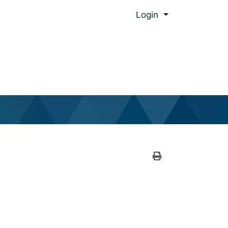
Menu
Login
al Global Ed.
Print Version