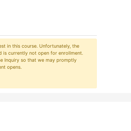
st in this course. Unfortunately, the
 is currently not open for enrollment.
e Inquiry so that we may promptly
ent opens.