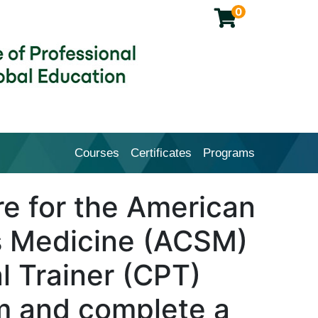
0
Courses
Certificates
Programs
Cal Poly Pomona College of Profession
e for the American
s Medicine (ACSM)
l Trainer (CPT)
am and complete a