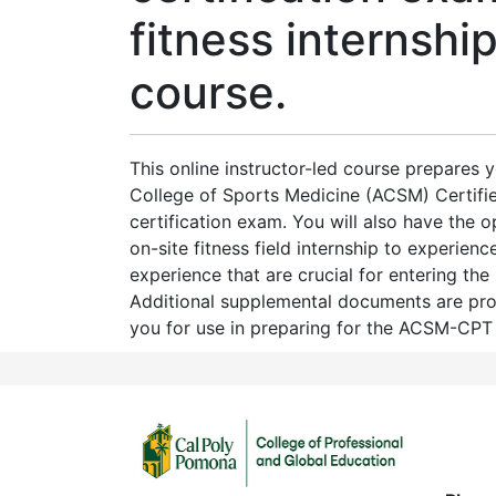
fitness internship
course.
This online instructor-led course prepares 
College of Sports Medicine (ACSM) Certifie
certification exam. You will also have the 
on-site fitness field internship to experience
experience that are crucial for entering the 
Additional supplemental documents are pr
you for use in preparing for the ACSM-CPT