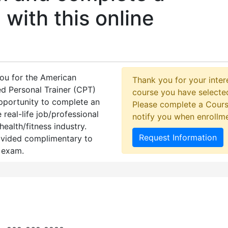
 with this online
you for the American
Thank you for your intere
d Personal Trainer (CPT)
course you have selected
opportunity to complete an
Please complete a Cours
 real-life job/professional
notify you when enrollm
health/fitness industry.
Request Information
ovided complimentary to
 exam.