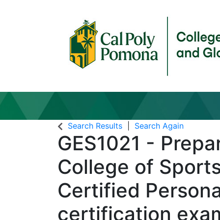
Search Results
Search Again
GES1021
-
Prepar
College of Sport
Certified Persona
certification ex