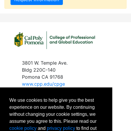
3801 W. Temple Ave.
Bldg 220C-140
Pomona CA 91768
www.c
pp.edu/cpge
We use cookies to help give you the best
experience on our website. By continuing
without changing your cookie settings, we
Phone
: 909-869-2288
assume you agree to this. Please read our
Email
:
cpgeinfo@cpp.edu
cookie policy
and
privacy policy
to find out
Office Hours: