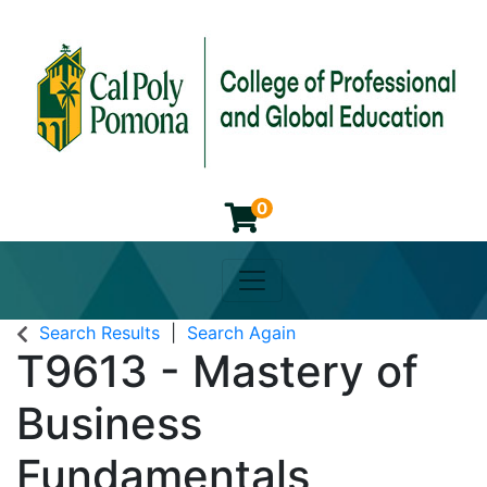
0
Toggle navigation
Cal Poly Pomona College of 
Search Results
Search Again
T9613
-
Mastery of
Business
Fundamentals