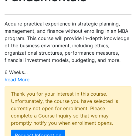
Acquire practical experience in strategic planning,
management, and finance without enrolling in an MBA
program. This course will provide in-depth knowledge
of the business environment, including ethics,
organizational structures, performance measures,
financial investment models, budgeting, and more.
6 Weeks
...
Read More
Thank you for your interest in this course.
Unfortunately, the course you have selected is
currently not open for enrollment. Please
complete a Course Inquiry so that we may
promptly notify you when enrollment opens.
Request Information