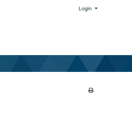
Menu
Login
al Global Ed.
Print Version