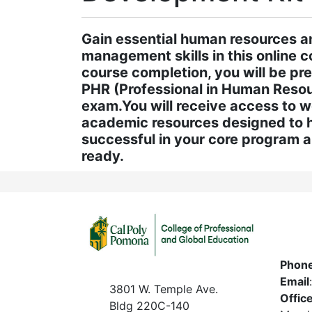
Gain essential human resources a
management skills in this online 
course completion, you will be pr
PHR (Professional in Human Resour
exam.You will receive access to 
academic resources designed to 
successful in your core program 
ready.
Phon
Email
3801 W. Temple Ave.
Offic
Bldg 220C-140