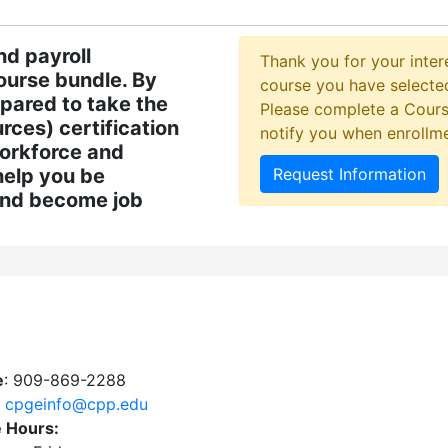
nd payroll
Thank you for your intere
course bundle. By
course you have selected
epared to take the
Please complete a Cours
ces) certification
notify you when enrollm
workforce and
help you be
Request Information
and become job
e
: 909-869-2288
:
cpgeinfo@cpp.edu
e Hours: