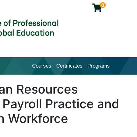
0
Courses
Certificates
Programs
Cal Poly Pomona College of Profession
n Resources
 Payroll Practice and
h Workforce