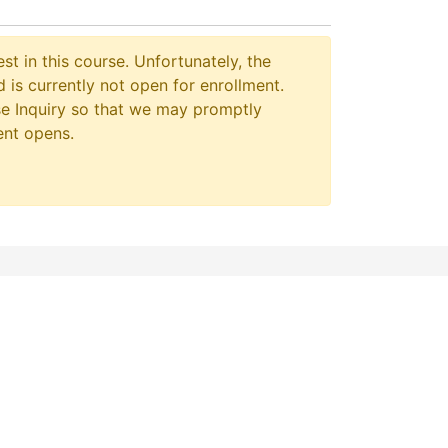
st in this course. Unfortunately, the
 is currently not open for enrollment.
e Inquiry so that we may promptly
ent opens.