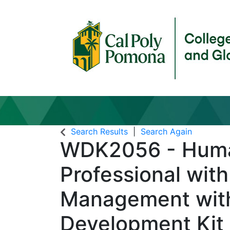
Search Results
Search Again
WDK2056
-
Huma
Professional with
Management wit
Development Kit