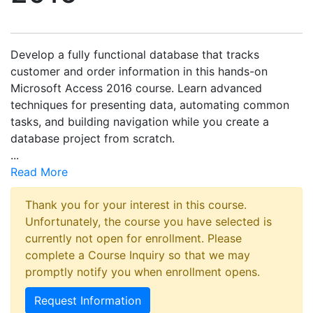
Develop a fully functional database that tracks
customer and order information in this hands-on
Microsoft Access 2016 course. Learn advanced
techniques for presenting data, automating common
tasks, and building navigation while you create a
database project from scratch.
...
Read More
Thank you for your interest in this course.
Unfortunately, the course you have selected is
currently not open for enrollment. Please
complete a Course Inquiry so that we may
promptly notify you when enrollment opens.
Request Information