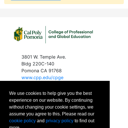
3801 W. Temple Ave.
Bldg 220C-140
Pomona CA 91768
www.c
pp.edu/cpge
We use cookies to help give you the best
experience on our website. By continuing
without changing your cookie settings, we
Phone
: 909-869-2288
assume you agree to this. Please read our
Email
:
cpgeinfo@cpp.edu
cookie policy
and
privacy policy
to find out
Office Hours:
more.