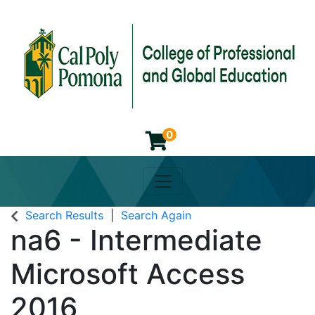
0
Toggle navigation
Cal Poly Pomona College of 
Search Results
Search Again
na6
-
Intermediate
Microsoft Access
2016