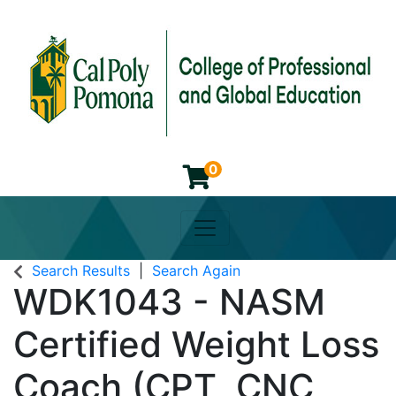
0
Toggle navigation
Cal Poly Pomona College of 
Search Results
Search Again
WDK1043
-
NASM
Certified Weight Loss
Coach (CPT, CNC,