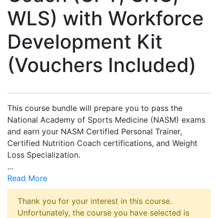
WLS) with Workforce
Development Kit
(Vouchers Included)
This course bundle will prepare you to pass the
National Academy of Sports Medicine (NASM) exams
and earn your NASM Certified Personal Trainer,
Certified Nutrition Coach certifications, and Weight
Loss Specialization.
...
Read More
Thank you for your interest in this course.
Unfortunately, the course you have selected is