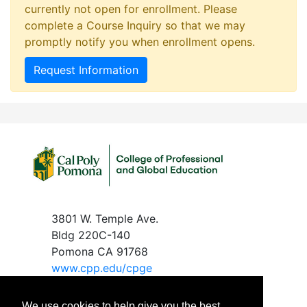
currently not open for enrollment. Please
complete a Course Inquiry so that we may
promptly notify you when enrollment opens.
Request Information
3801 W. Temple Ave.
Bldg 220C-140
Pomona CA 91768
www.c
pp.edu/cpge
We use cookies to help give you the best